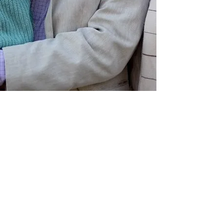
Schedule a visit to the farm!
The Ponti-yak Boutique & Pure
Conscience Farm Cottage are
located at 118 Seventh
Concession in Clarendon, Qc.