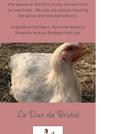
that passes on the farm, honey and wax from
our own hives. We only use natural colouring
like spices and root plant extracts.
Available at Familiprix, Home Hardware in
Shawville and our Boutique Ponti-yak
Le Duc de Bristol