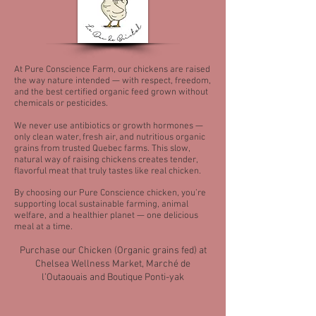
At Pure Conscience Farm, our chickens are raised
the way nature intended — with respect, freedom,
and the best certified organic feed grown without
chemicals or pesticides.
We never use antibiotics or growth hormones —
only clean water, fresh air, and nutritious organic
grains from trusted Quebec farms. This slow,
natural way of raising chickens creates tender,
flavorful meat that truly tastes like real chicken.
By choosing our Pure Conscience chicken, you’re
supporting local sustainable farming, animal
welfare, and a healthier planet — one delicious
meal at a time.
Purchase our Chicken (Organic grains fed) at
Chelsea Wellness Market, Marché de
l’Outaouais and Boutique Ponti-yak