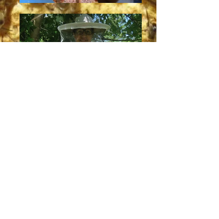
PURE HONEY
PURE LOVE
PURE CONSCIENCE