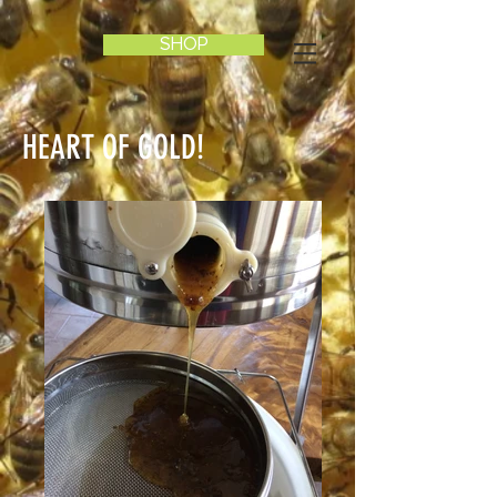
SHOP
HEART OF GOLD!